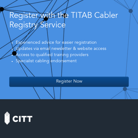
Register with the TITAB Cabler
Registry Service
Experienced advice for easier registration
Updates via email newsletter & website access
Access to qualified training providers
Specialist cabling endorsement
Register Now