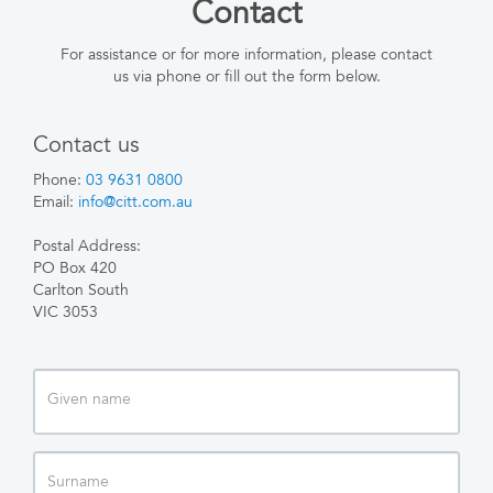
Contact
For assistance or for more information, please contact
us via phone or fill out the form below.
Contact us
Phone:
03 9631 0800
Email:
info@citt.com.au
Postal Address:
PO Box 420
Carlton South
VIC 3053
Given
name
Surname