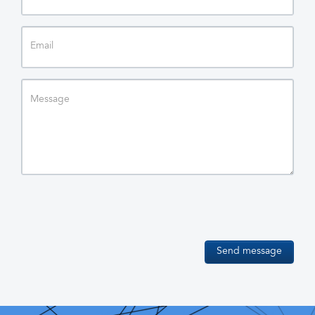
Email
Message
Send message