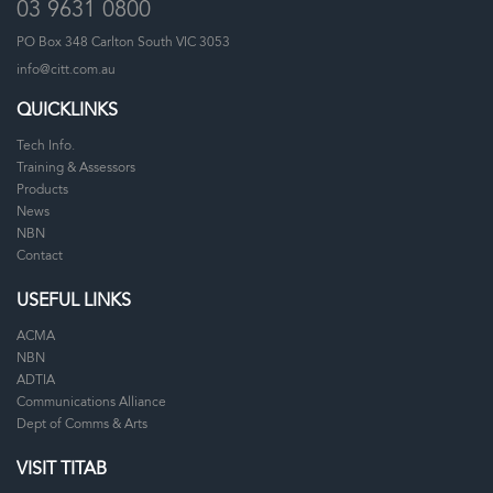
03 9631 0800
PO Box 348 Carlton South VIC 3053
info@citt.com.au
QUICKLINKS
Tech Info.
Training & Assessors
Products
News
NBN
Contact
USEFUL LINKS
ACMA
NBN
ADTIA
Communications Alliance
Dept of Comms & Arts
VISIT TITAB